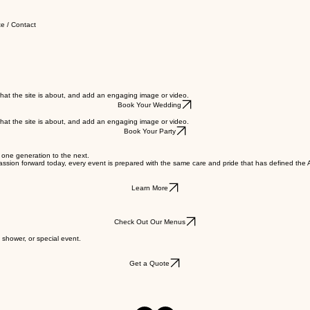
e / Contact
s what the site is about, and add an engaging image or video.
Book Your Wedding
s what the site is about, and add an engaging image or video.
Book Your Party
m one generation to the next.
t passion forward today, every event is prepared with the same care and pride that has defined th
Learn More
Check Out Our Menus
 shower, or special event.
Get a Quote