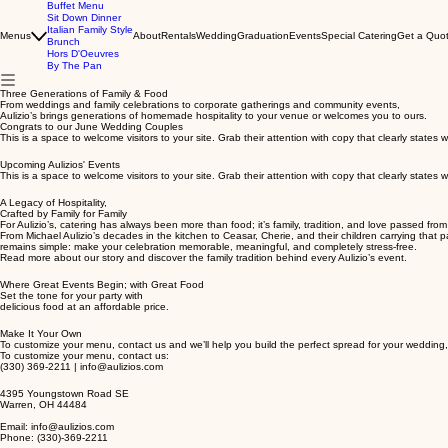
Buffet Menu
Sit Down Dinner
Italian Family Style
Menus
About
Rentals
Wedding
Graduation
Events
Special Catering
Get a Quot
Brunch
Hors D'Oeuvres
By The Pan
Three Generations of Family & Food
From weddings and family celebrations to corporate gatherings and community events,
Aulizio’s brings generations of homemade hospitality to your venue or welcomes you to ours.
Congrats to our June Wedding Couples
This is a space to welcome visitors to your site. Grab their attention with copy that clearly state
Upcoming Aulizios' Events
This is a space to welcome visitors to your site. Grab their attention with copy that clearly state
A Legacy of Hospitality,
Crafted by Family for Family
For Aulizio’s, catering has always been more than food; it’s family, tradition, and love passed fro
From Michael Aulizio’s decades in the kitchen to Ceasar, Cherie, and their children carrying tha
remains simple: make your celebration memorable, meaningful, and completely stress-free.
Read more about our story and discover the family tradition behind every Aulizio’s event.
Where Great Events Begin; with Great Food
Set the tone for your party with
delicious food at an affordable price.
Make It Your Own
To customize your menu, contact us and we’ll help you build the perfect spread for your wedding,
To customize your menu, contact us:
(330) 369-2211 | info@aulizios.com
4395 Youngstown Road SE
Warren, OH 44484
Email: info@aulizios.com
Phone: (330)-369-2211