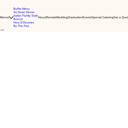
Buffet Menu
Sit Down Dinner
Italian Family Style
Menus
About
Rentals
Wedding
Graduation
Events
Special Catering
Get a Quot
Brunch
Hors D'Oeuvres
By The Pan