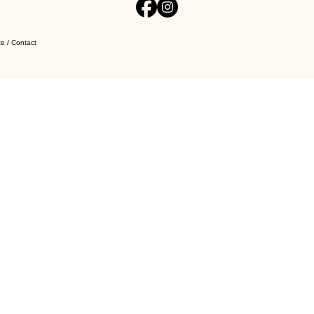
e / Contact