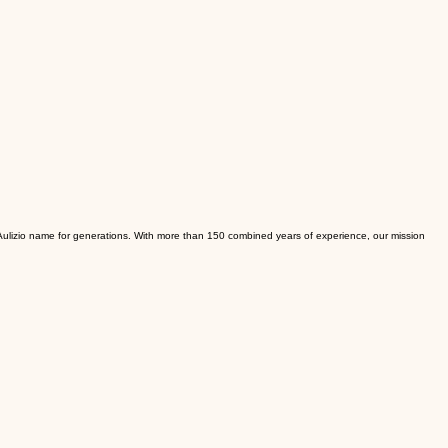
e Aulizio name for generations. With more than 150 combined years of experience, our mission